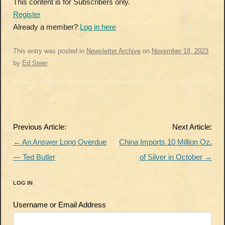
This content is for Subscribers only.
Register
Already a member?
Log in here
This entry was posted in
Newsletter Archive
on
November 18, 2023
by
Ed Steer
.
Post
Previous Article:
Next Article:
navigation
←
An Answer Long Overdue
China Imports 10 Million Oz.
— Ted Butler
of Silver in October
→
LOG IN
Username or Email Address