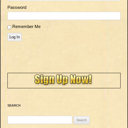
Password
Remember Me
Log In
SEARCH
Search
for: