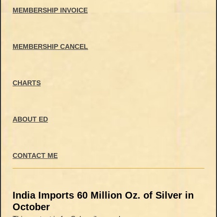
MEMBERSHIP INVOICE
MEMBERSHIP CANCEL
CHARTS
ABOUT ED
CONTACT ME
India Imports 60 Million Oz. of Silver in
October