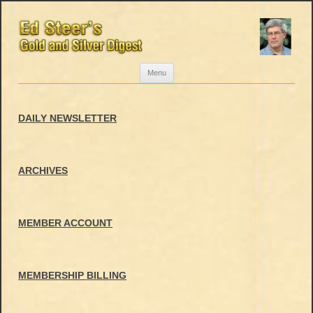
Skip
Menu
to
content
DAILY NEWSLETTER
ARCHIVES
MEMBER ACCOUNT
MEMBERSHIP BILLING