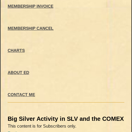
MEMBERSHIP INVOICE
MEMBERSHIP CANCEL
CHARTS
ABOUT ED
CONTACT ME
Big Silver Activity in SLV and the COMEX
This content is for Subscribers only.