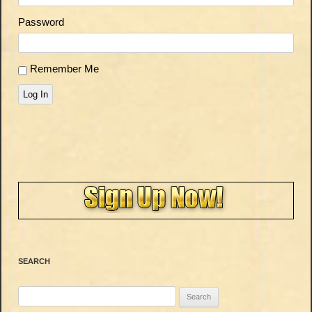
Password
Remember Me
Log In
SEARCH
Search
for: