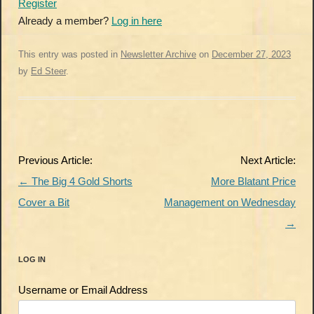
Register
Already a member?
Log in here
This entry was posted in
Newsletter Archive
on
December 27, 2023
by
Ed Steer
.
Post
Previous Article:
Next Article:
navigation
←
The Big 4 Gold Shorts
More Blatant Price
Cover a Bit
Management on Wednesday
→
LOG IN
Username or Email Address