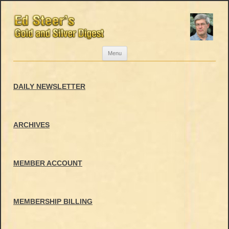
Skip
Menu
to
content
DAILY NEWSLETTER
ARCHIVES
MEMBER ACCOUNT
MEMBERSHIP BILLING