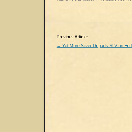
Post
Previous Article:
navigation
←
Yet More Silver Departs SLV on Fri