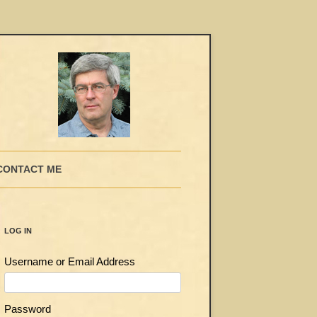
CONTACT ME
LOG IN
Username or Email Address
Password