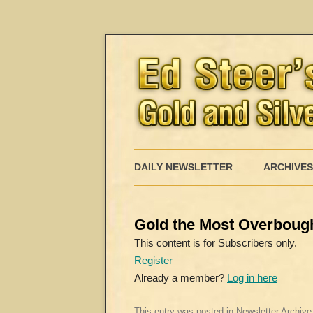
DAILY NEWSLETTER
ARCHIVES
Gold the Most Overboug
This content is for Subscribers only.
Register
Already a member?
Log in here
This entry was posted in
Newsletter Archive