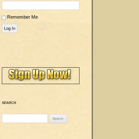
Remember Me
Log In
SEARCH
Search
for: