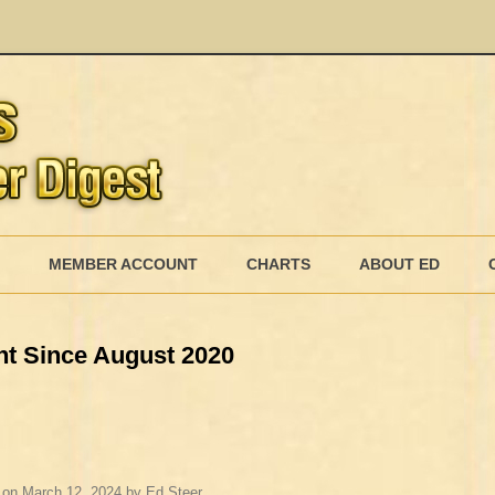
Skip
to
MEMBER ACCOUNT
CHARTS
ABOUT ED
content
MEMBERSHIP BILLING
ht Since August 2020
MEMBERSHIP INVOICE
MEMBERSHIP CANCEL
on
March 12, 2024
by
Ed Steer
.