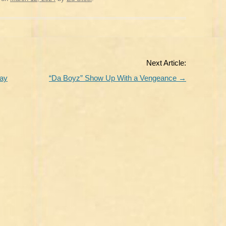
Next Article:
day
“Da Boyz” Show Up With a Vengeance
→