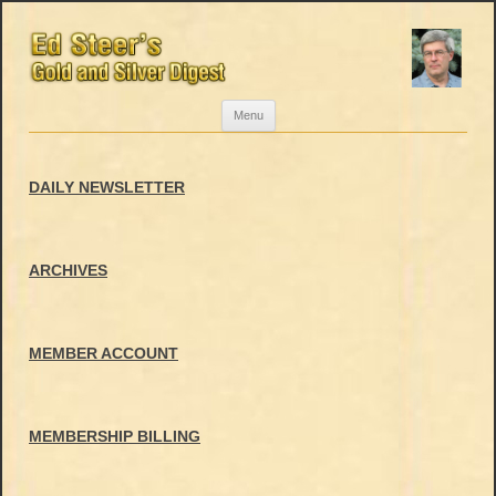
Skip
Menu
to
content
DAILY NEWSLETTER
ARCHIVES
MEMBER ACCOUNT
MEMBERSHIP BILLING