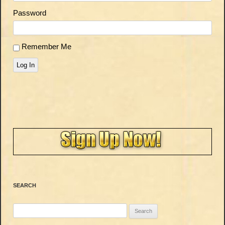
Password
Remember Me
Log In
SEARCH
Search
for: