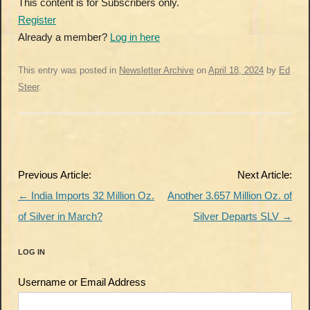
This content is for Subscribers only.
Register
Already a member?
Log in here
This entry was posted in
Newsletter Archive
on
April 18, 2024
by
Ed
Steer
.
Post
Previous Article:
Next Article:
navigation
←
India Imports 32 Million Oz.
Another 3.657 Million Oz. of
of Silver in March?
Silver Departs SLV
→
LOG IN
Username or Email Address