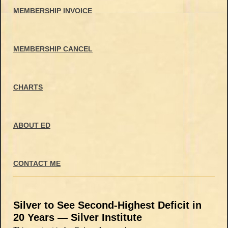
MEMBERSHIP INVOICE
MEMBERSHIP CANCEL
CHARTS
ABOUT ED
CONTACT ME
Silver to See Second-Highest Deficit in
20 Years — Silver Institute