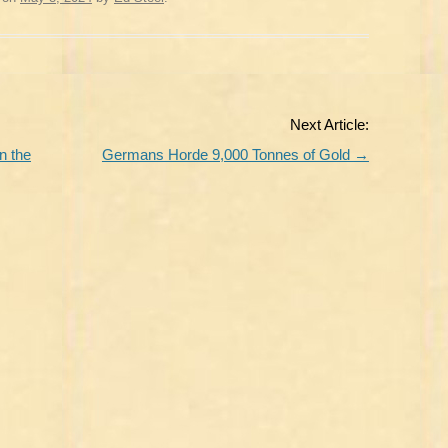
Next Article:
n the
Germans Horde 9,000 Tonnes of Gold
→