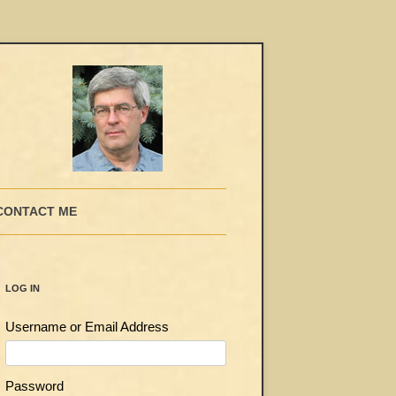
CONTACT ME
LOG IN
Username or Email Address
Password