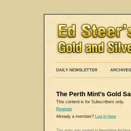
DAILY NEWSLETTER
ARCHIVES
The Perth Mint’s Gold Sa
This content is for Subscribers only.
Register
Already a member?
Log in here
This entry was posted in
Newsletter Archive