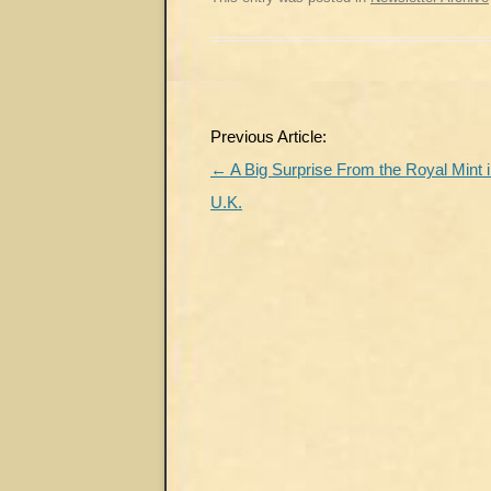
Post
Previous Article:
navigation
←
A Big Surprise From the Royal Mint i
U.K.