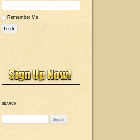
Remember Me
Log In
SEARCH
Search
for: