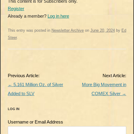
This content is for Subscribers only.
Register
Already a member?
Log in here
This entry was posted in
Newsletter Archive
on
June 20, 2024
by
Ed
Steer
.
Post
Previous Article:
Next Article:
navigation
←
5.161 Million Oz. of Silver
More Big Movement in
Added to SLV
COMEX Silver
→
LOG IN
Username or Email Address