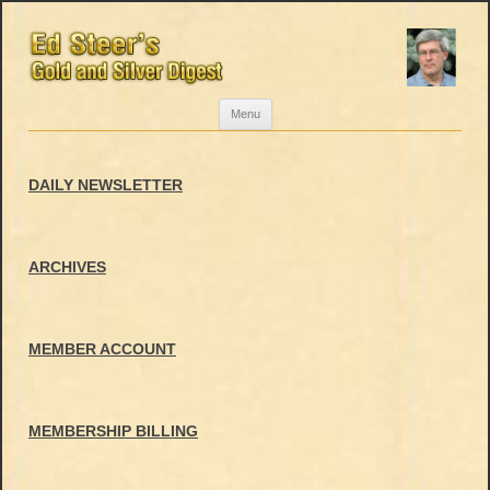
Skip
Menu
to
content
DAILY NEWSLETTER
ARCHIVES
MEMBER ACCOUNT
MEMBERSHIP BILLING