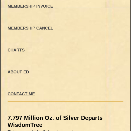
MEMBERSHIP INVOICE
MEMBERSHIP CANCEL
CHARTS
ABOUT ED
CONTACT ME
7.797 Million Oz. of Silver Departs
WisdomTree