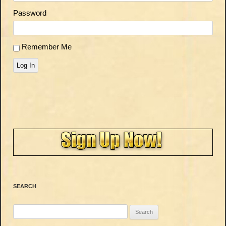
Password
Remember Me
Log In
SEARCH
Search
for: