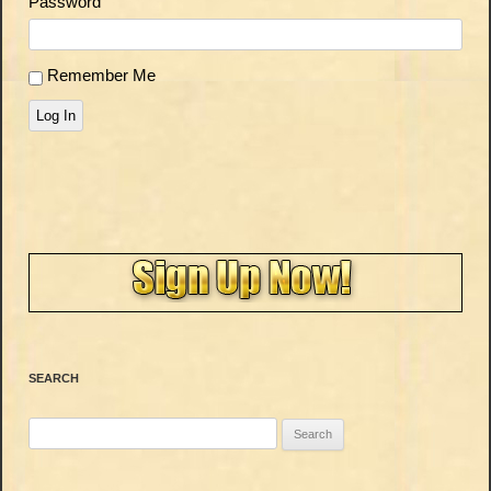
Password
Remember Me
Log In
SEARCH
Search
for: