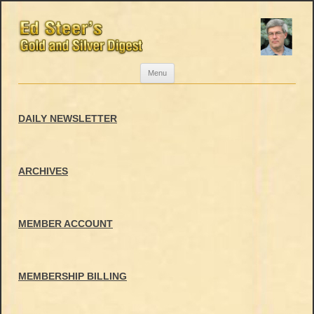
Skip
Menu
to
content
DAILY NEWSLETTER
ARCHIVES
MEMBER ACCOUNT
MEMBERSHIP BILLING