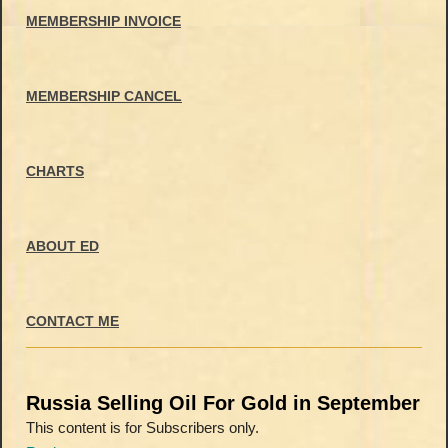
MEMBERSHIP INVOICE
MEMBERSHIP CANCEL
CHARTS
ABOUT ED
CONTACT ME
Russia Selling Oil For Gold in September
This content is for Subscribers only.