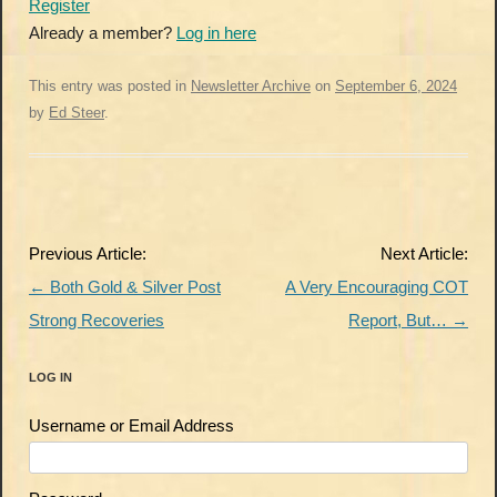
Register
Already a member?
Log in here
This entry was posted in
Newsletter Archive
on
September 6, 2024
by
Ed Steer
.
Post
Previous Article:
Next Article:
navigation
←
Both Gold & Silver Post
A Very Encouraging COT
Strong Recoveries
Report, But…
→
LOG IN
Username or Email Address