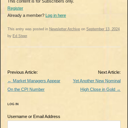
This content is for Subscribers only.
Register
Already a member?
Log in here
This entry was posted in
Newsletter Archive
on
September 13, 2024
by
Ed Steer
.
Post
Previous Article:
Next Article:
navigation
←
Market Managers Appear
Yet Another New Nominal
On the CPI Number
High Close in Gold
→
LOG IN
Username or Email Address