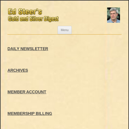
Skip
Menu
to
content
DAILY NEWSLETTER
ARCHIVES
MEMBER ACCOUNT
MEMBERSHIP BILLING