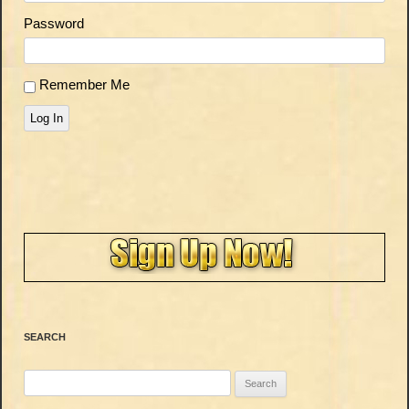
Password
Remember Me
Log In
SEARCH
Search
for: