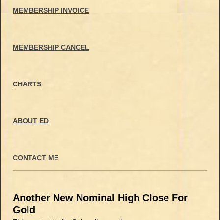
MEMBERSHIP INVOICE
MEMBERSHIP CANCEL
CHARTS
ABOUT ED
CONTACT ME
Another New Nominal High Close For
Gold