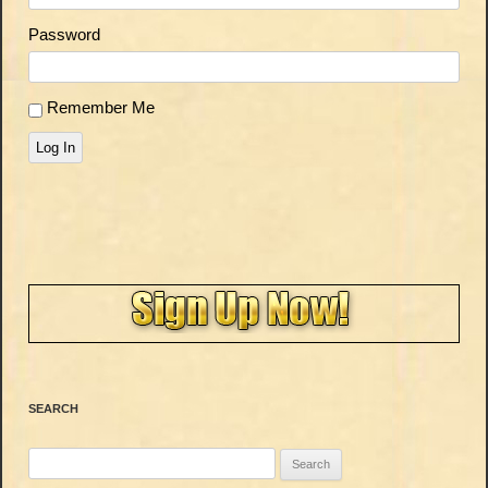
Password
Remember Me
Log In
SEARCH
Search
for: