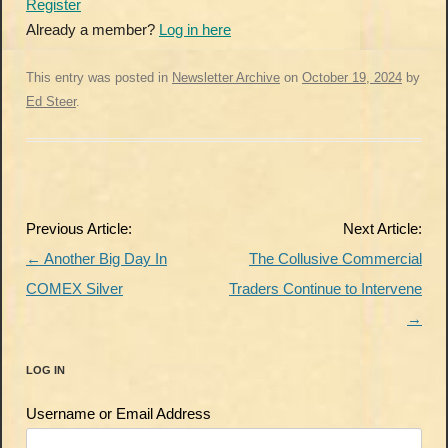
Register
Already a member?
Log in here
This entry was posted in
Newsletter Archive
on
October 19, 2024
by
Ed Steer
.
Post
Previous Article:
Next Article:
navigation
←
Another Big Day In
The Collusive Commercial
COMEX Silver
Traders Continue to Intervene
→
LOG IN
Username or Email Address