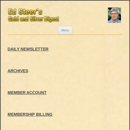
Skip
Menu
to
content
DAILY NEWSLETTER
ARCHIVES
MEMBER ACCOUNT
MEMBERSHIP BILLING