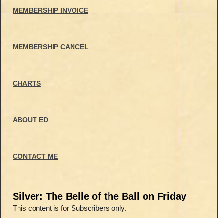
MEMBERSHIP INVOICE
MEMBERSHIP CANCEL
CHARTS
ABOUT ED
CONTACT ME
Silver: The Belle of the Ball on Friday
This content is for Subscribers only.