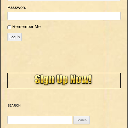
Password
Remember Me
Log In
SEARCH
Search
for: