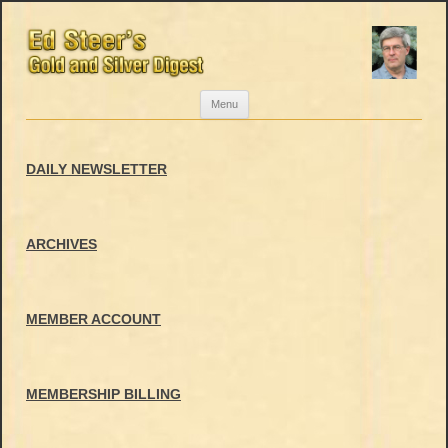
Skip
Menu
to
content
DAILY NEWSLETTER
ARCHIVES
MEMBER ACCOUNT
MEMBERSHIP BILLING