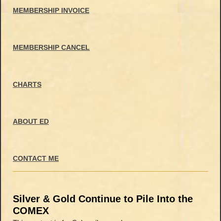
MEMBERSHIP INVOICE
MEMBERSHIP CANCEL
CHARTS
ABOUT ED
CONTACT ME
Silver & Gold Continue to Pile Into the
COMEX