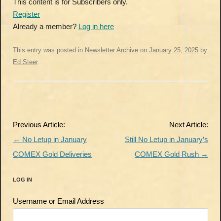
This content is for Subscribers only.
Register
Already a member?
Log in here
This entry was posted in
Newsletter Archive
on
January 25, 2025
by
Ed Steer
.
Post
Previous Article:
Next Article:
navigation
←
No Letup in January
Still No Letup in January’s
COMEX Gold Deliveries
COMEX Gold Rush
→
LOG IN
Username or Email Address