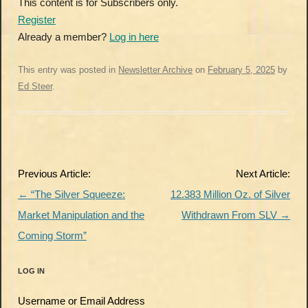
This content is for Subscribers only.
Register
Already a member?
Log in here
This entry was posted in
Newsletter Archive
on
February 5, 2025
by
Ed Steer
.
Post
Previous Article:
Next Article:
navigation
←
“The Silver Squeeze:
12.383 Million Oz. of Silver
Market Manipulation and the
Withdrawn From SLV
→
Coming Storm”
LOG IN
Username or Email Address