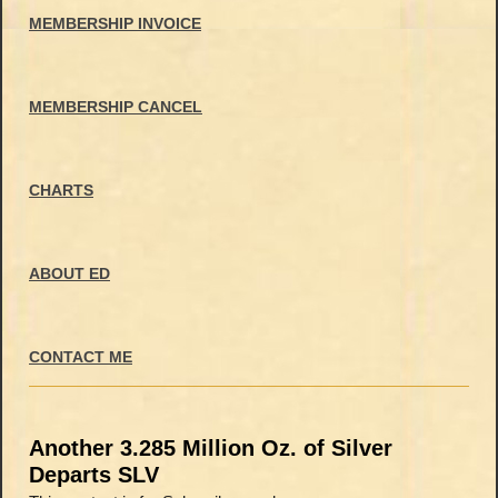
MEMBERSHIP INVOICE
MEMBERSHIP CANCEL
CHARTS
ABOUT ED
CONTACT ME
Another 3.285 Million Oz. of Silver
Departs SLV