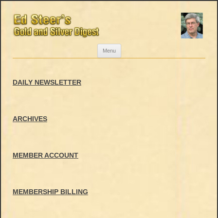
Skip
Menu
to
content
DAILY NEWSLETTER
ARCHIVES
MEMBER ACCOUNT
MEMBERSHIP BILLING