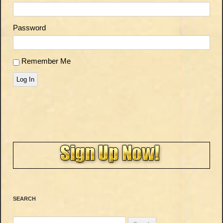
Password
Remember Me
Log In
SEARCH
Search