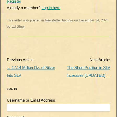
Register
Already a member?
Log in here
This entry was posted in
Newsletter Archive
on
December 24, 2025
by
Ed Steer
.
Post
Previous Article:
Next Article:
navigation
←
17.14 Million Oz. of Silver
The Short Position in SLV
Into SLV
Increases [UPDATED]
→
LOG IN
Username or Email Address