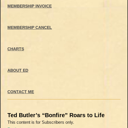
MEMBERSHIP INVOICE
MEMBERSHIP CANCEL
CHARTS
ABOUT ED
CONTACT ME
Ted Butler’s “Bonfire” Roars to Life
This content is for Subscribers only.