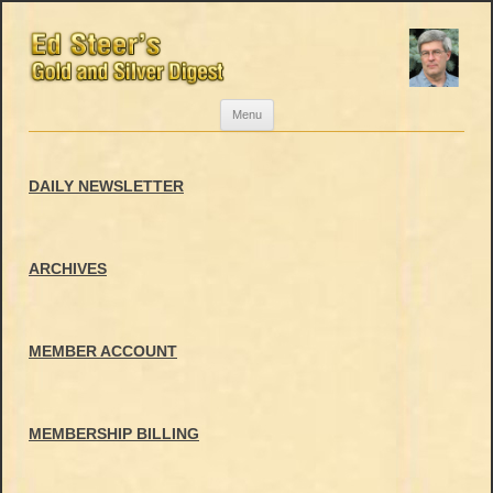
Skip
Menu
to
content
DAILY NEWSLETTER
ARCHIVES
MEMBER ACCOUNT
MEMBERSHIP BILLING