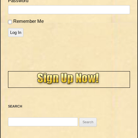
Password
Remember Me
Log In
SEARCH
Search
for: