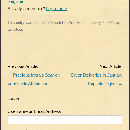
Register
Already a member?
Log in here
This entry was posted in
Newsletter Archive
on
January 7, 2026
by
Ed Steer
.
Post
Previous Article:
Next Article:
navigation
←
Precious Metals Soar on
Silver Deliveries in January
Venezuela Abduction
Explode Higher
→
LOG IN
Username or Email Address