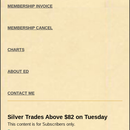
MEMBERSHIP INVOICE
MEMBERSHIP CANCEL
CHARTS
ABOUT ED
CONTACT ME
Silver Trades Above $82 on Tuesday
This content is for Subscribers only.