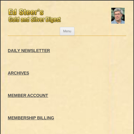
Skip
Menu
to
content
DAILY NEWSLETTER
ARCHIVES
MEMBER ACCOUNT
MEMBERSHIP BILLING