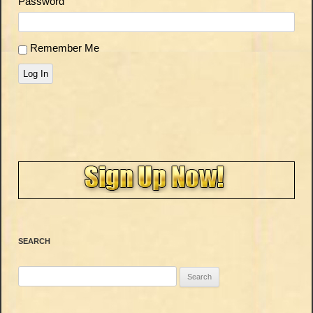
Password
Remember Me
Log In
SEARCH
Search
for: