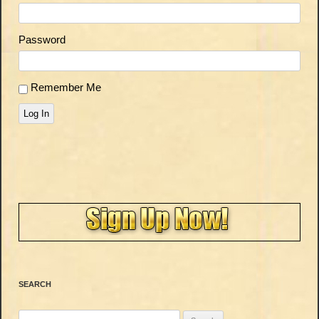
Password
Remember Me
Log In
SEARCH
Search