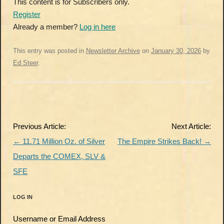
This content is for Subscribers only.
Register
Already a member?
Log in here
This entry was posted in
Newsletter Archive
on
January 30, 2026
by
Ed Steer
.
Post
Previous Article:
Next Article:
navigation
←
11.71 Million Oz. of Silver
The Empire Strikes Back!
→
Departs the COMEX, SLV &
SFE
LOG IN
Username or Email Address