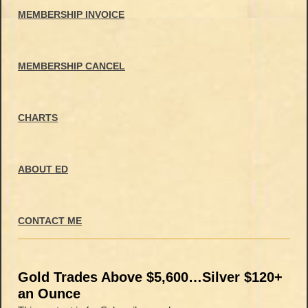
MEMBERSHIP INVOICE
MEMBERSHIP CANCEL
CHARTS
ABOUT ED
CONTACT ME
Gold Trades Above $5,600…Silver $120+
an Ounce