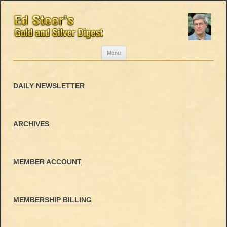
Skip
Menu
to
content
DAILY NEWSLETTER
ARCHIVES
MEMBER ACCOUNT
MEMBERSHIP BILLING