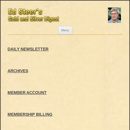
Skip
Menu
to
content
DAILY NEWSLETTER
ARCHIVES
MEMBER ACCOUNT
MEMBERSHIP BILLING