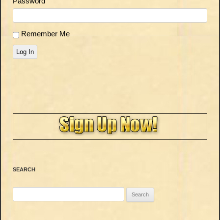
Password
Remember Me
Log In
SEARCH
Search
for: