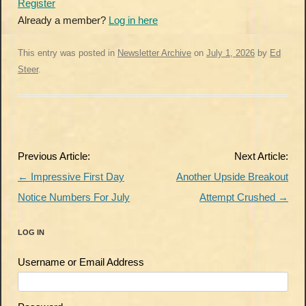
Register
Already a member?
Log in here
This entry was posted in
Newsletter Archive
on
July 1, 2026
by
Ed
Steer
.
Post
Previous Article:
Next Article:
navigation
←
Impressive First Day
Another Upside Breakout
Notice Numbers For July
Attempt Crushed
→
LOG IN
Username or Email Address