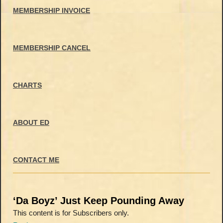
MEMBERSHIP INVOICE
MEMBERSHIP CANCEL
CHARTS
ABOUT ED
CONTACT ME
‘Da Boyz’ Just Keep Pounding Away
This content is for Subscribers only.