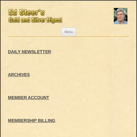
Skip
Menu
to
content
DAILY NEWSLETTER
ARCHIVES
MEMBER ACCOUNT
MEMBERSHIP BILLING