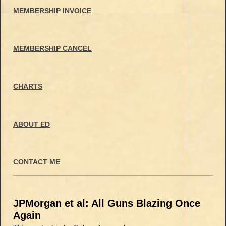
MEMBERSHIP INVOICE
MEMBERSHIP CANCEL
CHARTS
ABOUT ED
CONTACT ME
JPMorgan et al: All Guns Blazing Once
Again