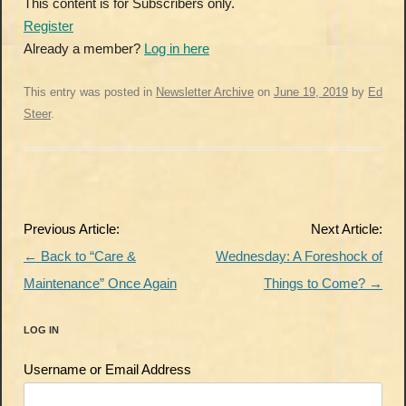
This content is for Subscribers only.
Register
Already a member?
Log in here
This entry was posted in
Newsletter Archive
on
June 19, 2019
by
Ed
Steer
.
Post
Previous Article:
Next Article:
navigation
←
Back to “Care &
Wednesday: A Foreshock of
Maintenance” Once Again
Things to Come?
→
LOG IN
Username or Email Address