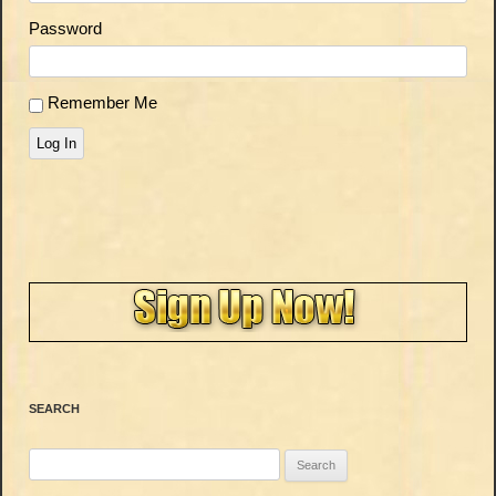
Password
Remember Me
Log In
SEARCH
Search
for: