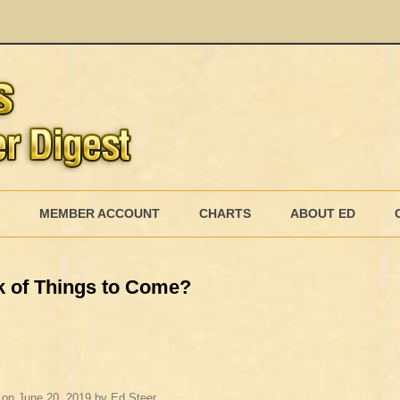
Skip
to
MEMBER ACCOUNT
CHARTS
ABOUT ED
content
MEMBERSHIP BILLING
 of Things to Come?
MEMBERSHIP INVOICE
MEMBERSHIP CANCEL
on
June 20, 2019
by
Ed Steer
.