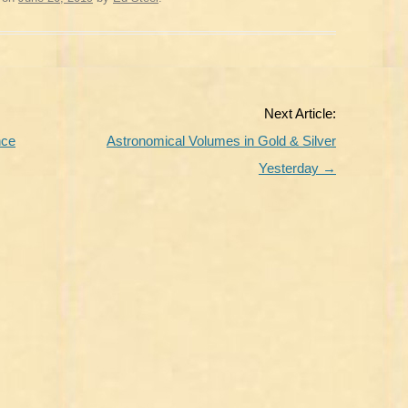
Next Article:
nce
Astronomical Volumes in Gold & Silver
Yesterday
→