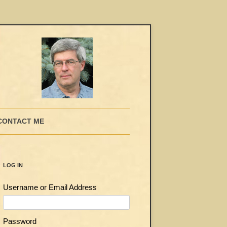
CONTACT ME
LOG IN
Username or Email Address
Password