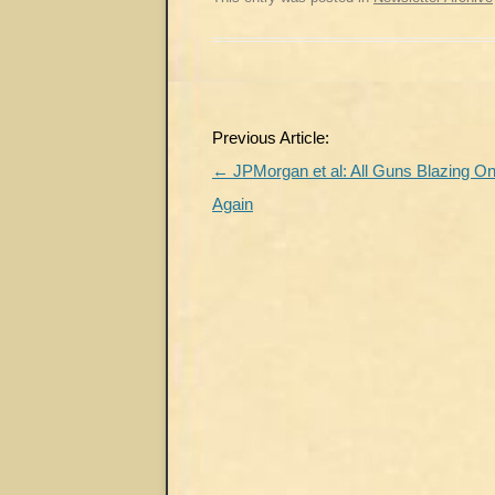
Post
Previous Article:
navigation
←
JPMorgan et al: All Guns Blazing O
Again