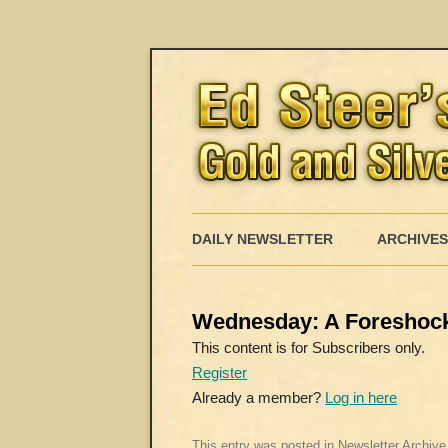
DAILY NEWSLETTER
ARCHIVES
Wednesday: A Foreshock
This content is for Subscribers only.
Register
Already a member?
Log in here
This entry was posted in
Newsletter Archive