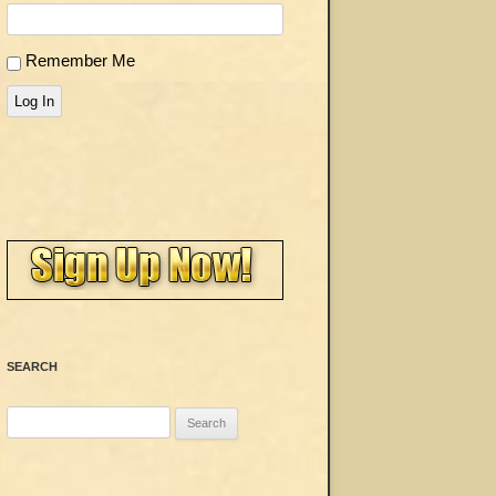
Remember Me
Log In
SEARCH
Search
for: