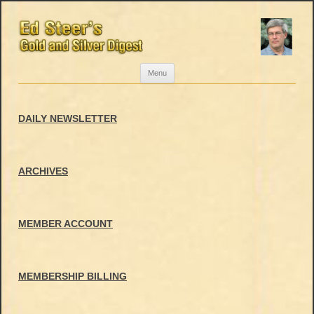
Skip
Menu
to
content
DAILY NEWSLETTER
ARCHIVES
MEMBER ACCOUNT
MEMBERSHIP BILLING