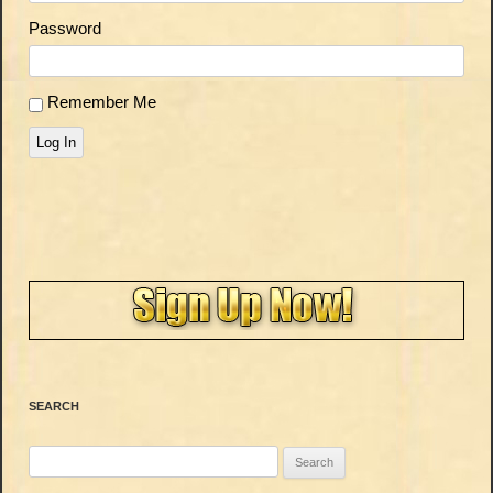
Password
Remember Me
Log In
SEARCH
Search
for: