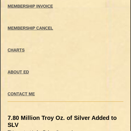
MEMBERSHIP INVOICE
MEMBERSHIP CANCEL
CHARTS
ABOUT ED
CONTACT ME
7.80 Million Troy Oz. of Silver Added to
SLV