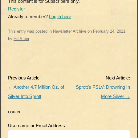
This content is for Subscribers only.
Register
Already a member?
Log in here
This entry was posted in
Newsletter Archive
on
February 24, 2021
by
Ed Steer
.
Post
Previous Article:
Next Article:
navigation
←
Another 4.7 Million Oz. of
Sprott’s PSLV: Drowning In
Silver Into Sprott
More Silver
→
LOG IN
Username or Email Address