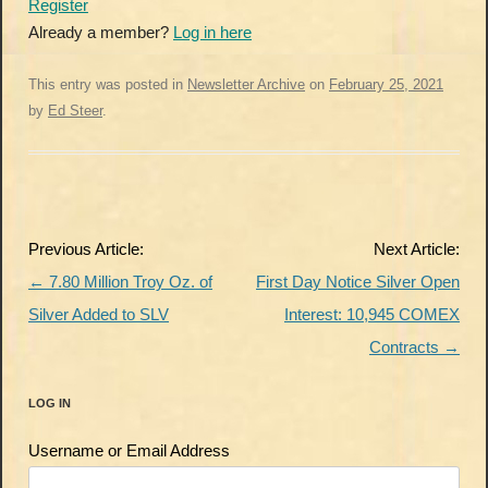
Register
Already a member?
Log in here
This entry was posted in
Newsletter Archive
on
February 25, 2021
by
Ed Steer
.
Post
Previous Article:
Next Article:
navigation
←
7.80 Million Troy Oz. of
First Day Notice Silver Open
Silver Added to SLV
Interest: 10,945 COMEX
Contracts
→
LOG IN
Username or Email Address