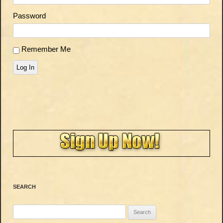
Password
Remember Me
Log In
SEARCH
Search
for: