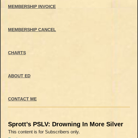
MEMBERSHIP INVOICE
MEMBERSHIP CANCEL
CHARTS
ABOUT ED
CONTACT ME
Sprott’s PSLV: Drowning In More Silver
This content is for Subscribers only.