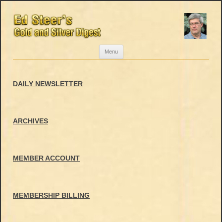
Skip
Menu
to
content
DAILY NEWSLETTER
ARCHIVES
MEMBER ACCOUNT
MEMBERSHIP BILLING