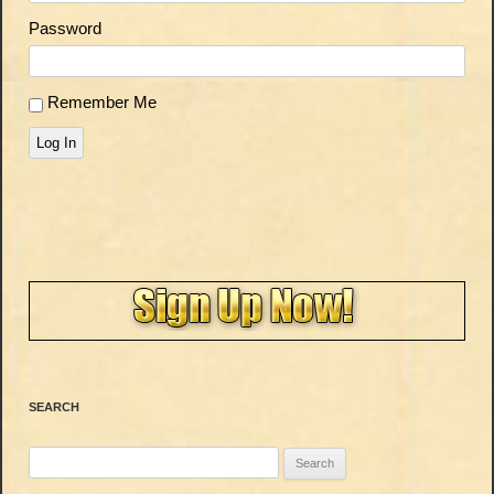
Password
Remember Me
Log In
SEARCH
Search
for: