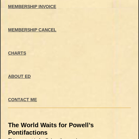
MEMBERSHIP INVOICE
MEMBERSHIP CANCEL
CHARTS
ABOUT ED
CONTACT ME
The World Waits for Powell’s
Pontifactions