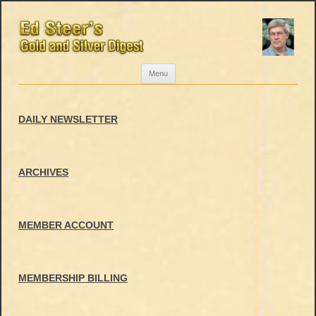
Skip
Menu
to
content
DAILY NEWSLETTER
ARCHIVES
MEMBER ACCOUNT
MEMBERSHIP BILLING