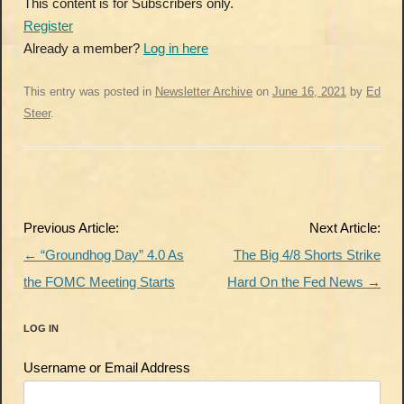
This content is for Subscribers only.
Register
Already a member?
Log in here
This entry was posted in
Newsletter Archive
on
June 16, 2021
by
Ed
Steer
.
Post
Previous Article:
Next Article:
navigation
←
“Groundhog Day” 4.0 As
The Big 4/8 Shorts Strike
the FOMC Meeting Starts
Hard On the Fed News
→
LOG IN
Username or Email Address