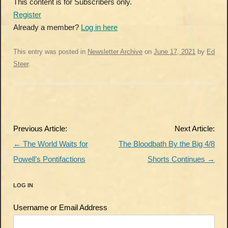
This content is for Subscribers only.
Register
Already a member?
Log in here
This entry was posted in
Newsletter Archive
on
June 17, 2021
by
Ed
Steer
.
Post
Previous Article:
Next Article:
navigation
←
The World Waits for
The Bloodbath By the Big 4/8
Powell’s Pontifactions
Shorts Continues
→
LOG IN
Username or Email Address