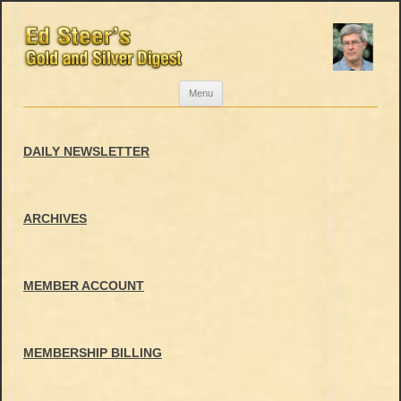
Skip
Menu
to
content
DAILY NEWSLETTER
ARCHIVES
MEMBER ACCOUNT
MEMBERSHIP BILLING