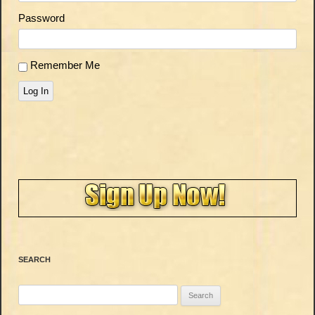
Password
Remember Me
Log In
SEARCH
Search
for: