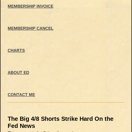
MEMBERSHIP INVOICE
MEMBERSHIP CANCEL
CHARTS
ABOUT ED
CONTACT ME
The Big 4/8 Shorts Strike Hard On the
Fed News