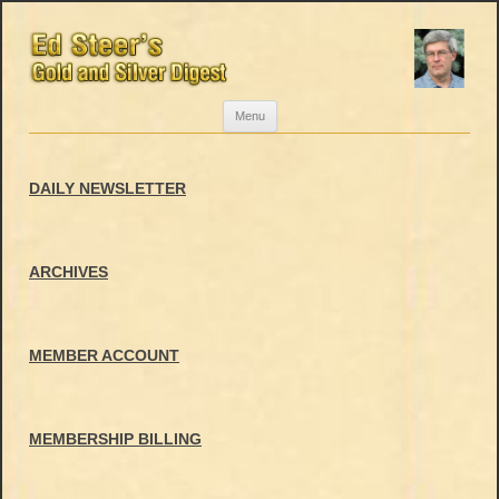
Skip
Menu
to
content
DAILY NEWSLETTER
ARCHIVES
MEMBER ACCOUNT
MEMBERSHIP BILLING