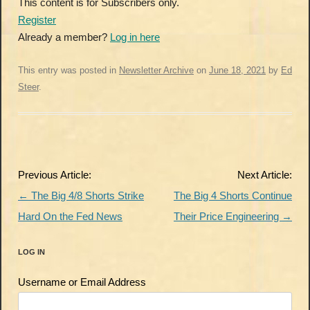
This content is for Subscribers only.
Register
Already a member?
Log in here
This entry was posted in
Newsletter Archive
on
June 18, 2021
by
Ed
Steer
.
Post
Previous Article:
Next Article:
navigation
←
The Big 4/8 Shorts Strike
The Big 4 Shorts Continue
Hard On the Fed News
Their Price Engineering
→
LOG IN
Username or Email Address