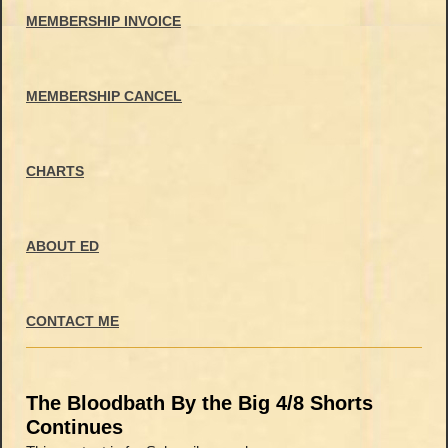
MEMBERSHIP INVOICE
MEMBERSHIP CANCEL
CHARTS
ABOUT ED
CONTACT ME
The Bloodbath By the Big 4/8 Shorts
Continues