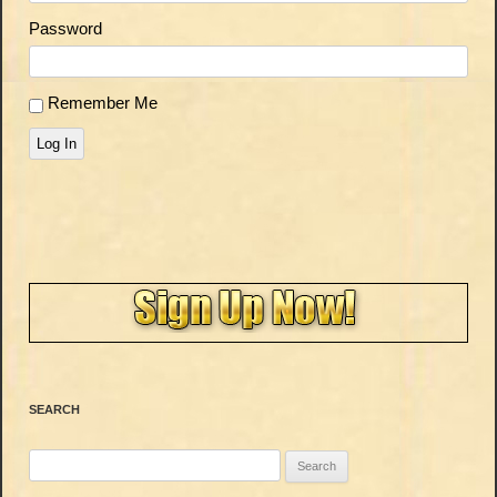
Password
Remember Me
Log In
SEARCH
Search
for: