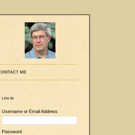
CONTACT ME
LOG IN
Username or Email Address
Password