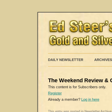
DAILY NEWSLETTER
ARCHIVES
The Weekend Review & 
This content is for Subscribers only.
Register
Already a member?
Log in here
This entry was posted in
Newsletter Archive