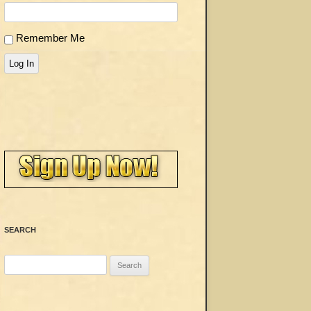
Remember Me
Log In
SEARCH
Search
for: