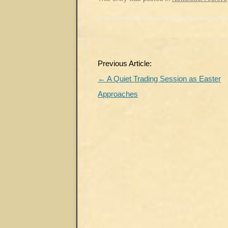
Post
Previous Article:
navigation
←
A Quiet Trading Session as Easter
Approaches