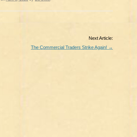
Next Article:
The Commercial Traders Strike Again!
→