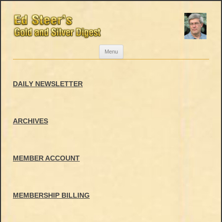
Skip
Menu
to
content
DAILY NEWSLETTER
ARCHIVES
MEMBER ACCOUNT
MEMBERSHIP BILLING