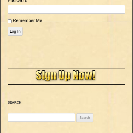
Password
Remember Me
Log In
SEARCH
Search
for: