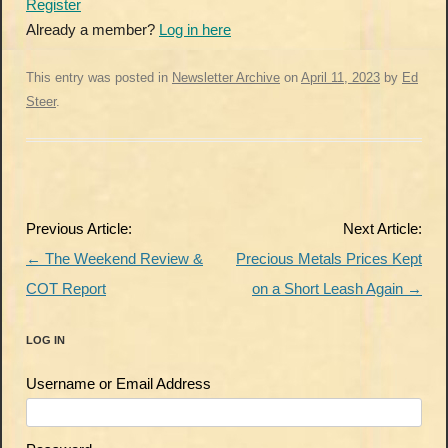
Register
Already a member?
Log in here
This entry was posted in
Newsletter Archive
on
April 11, 2023
by
Ed
Steer
.
Post
Previous Article:
Next Article:
navigation
←
The Weekend Review &
Precious Metals Prices Kept
COT Report
on a Short Leash Again
→
LOG IN
Username or Email Address