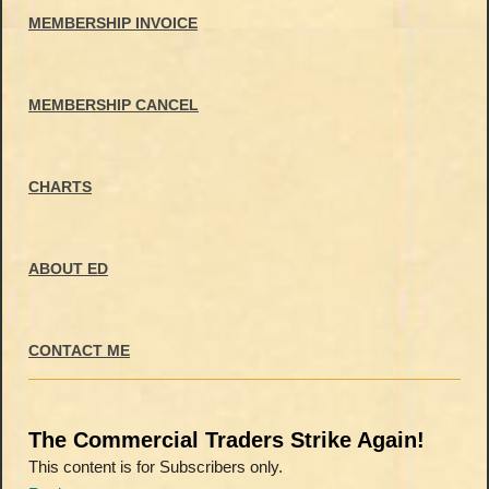
MEMBERSHIP INVOICE
MEMBERSHIP CANCEL
CHARTS
ABOUT ED
CONTACT ME
The Commercial Traders Strike Again!
This content is for Subscribers only.