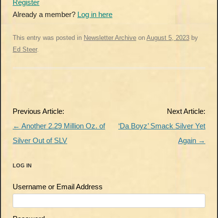
Register
Already a member?
Log in here
This entry was posted in
Newsletter Archive
on
August 5, 2023
by
Ed Steer
.
Post
Previous Article:
Next Article:
navigation
←
Another 2.29 Million Oz. of
‘Da Boyz’ Smack Silver Yet
Silver Out of SLV
Again
→
LOG IN
Username or Email Address