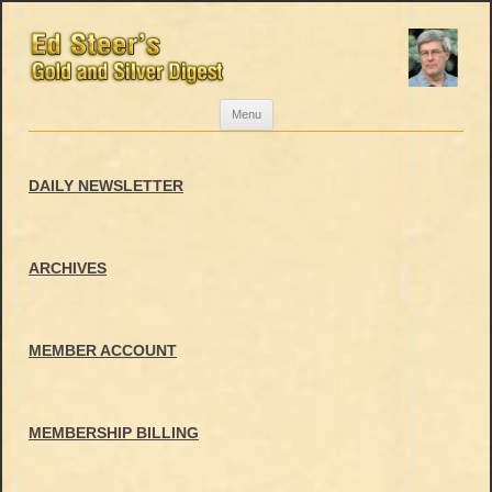
Skip
Menu
to
content
DAILY NEWSLETTER
ARCHIVES
MEMBER ACCOUNT
MEMBERSHIP BILLING