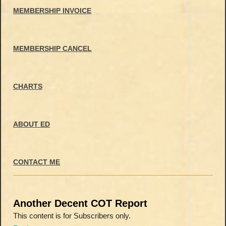
MEMBERSHIP INVOICE
MEMBERSHIP CANCEL
CHARTS
ABOUT ED
CONTACT ME
Another Decent COT Report
This content is for Subscribers only.