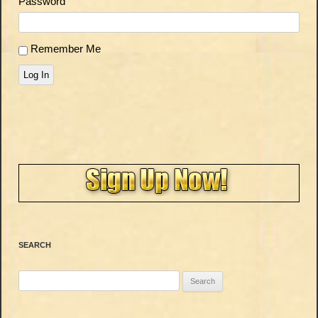
Password
Remember Me
Log In
SEARCH
Search
for: