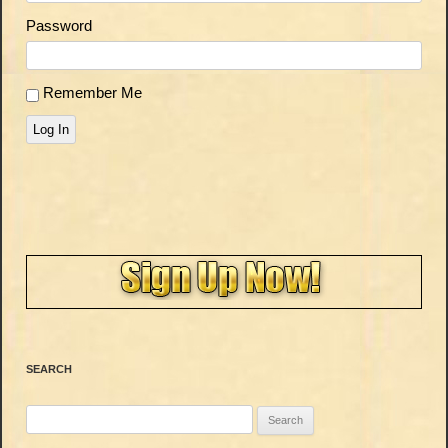
Password
Remember Me
Log In
SEARCH
Search
for: