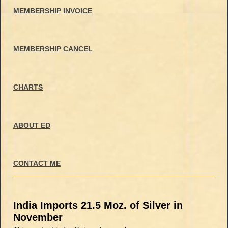
MEMBERSHIP INVOICE
MEMBERSHIP CANCEL
CHARTS
ABOUT ED
CONTACT ME
India Imports 21.5 Moz. of Silver in
November