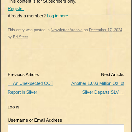
This content is for Subscribers only.
Register
Already a member?
Log in here
This entry was posted in
Newsletter Archive
on
December 17, 2024
by
Ed Steer
.
Post
Previous Article:
Next Article:
navigation
←
An Unexpected COT
Another 1.093 Million Oz. of
Report in Silver
Silver Departs SLV
→
LOG IN
Username or Email Address