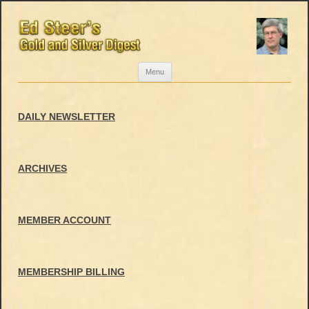
Skip
Menu
to
content
DAILY NEWSLETTER
ARCHIVES
MEMBER ACCOUNT
MEMBERSHIP BILLING